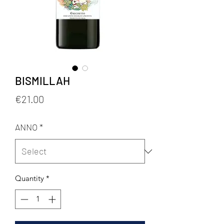
BISMILLAH
Price
€21.00
ANNO
*
Quantity
*