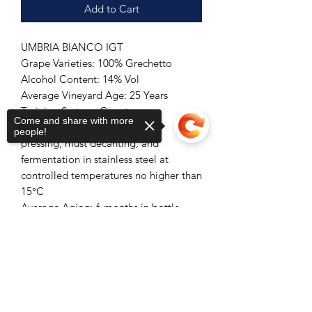
Add to Cart
UMBRIA BIANCO IGT
Grape Varieties: 100% Grechetto
Alcohol Content: 14% Vol
Average Vineyard Age: 25 Years
Training System: Guyot
Come and share with more
Vinification: Destemming, soft
people!
pressing, must decanting, and
fermentation in stainless steel at
controlled temperatures no higher than
15°C
Average Aging: 6 months in bottle
Color: Straw Yellow
Sorry, the checkout page does not
Aromas: Green Apple and Orange
support sharing
Copied to clipboard
Blossom
Taste: A structured wine typical of the
variety used, with good acidity and
freshness