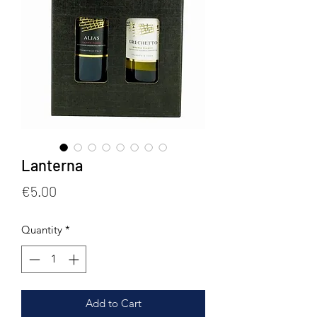
Lanterna
Price
€5.00
Quantity
*
Add to Cart